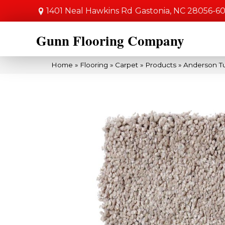
1401 Neal Hawkins Rd
Gastonia, NC 28056-6
Gunn Flooring Company
Home
»
Flooring
»
Carpet
»
Products
»
Anderson T