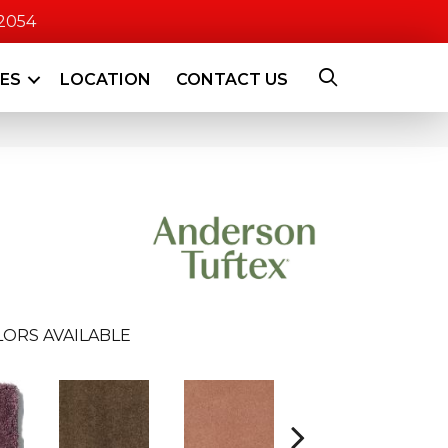
-2054
CES
LOCATION
CONTACT US
ORS AVAILABLE