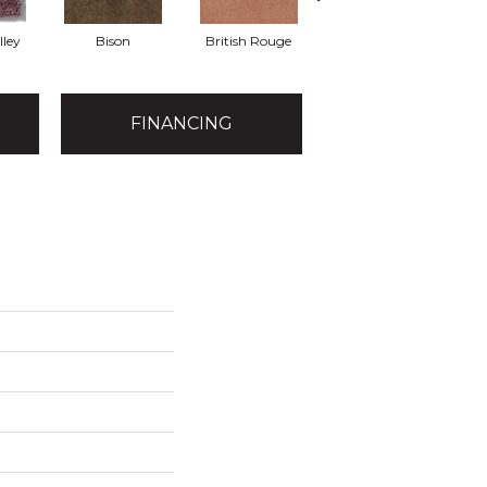
lley
Bison
British Rouge
California Red
FINANCING