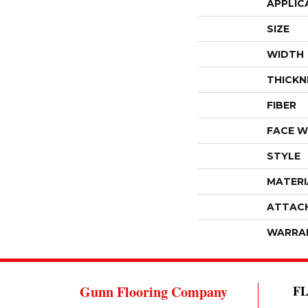
APPLIC
SIZE
WIDTH
THICKN
FIBER
FACE W
STYLE
MATERI
ATTAC
WARRA
Gunn Flooring Company
F