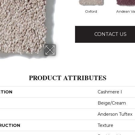
Oxford
Andean Va
CONTACT US
PRODUCT ATTRIBUTES
CTION
Cashmere I
Beige/Cream
Anderson Tuftex
RUCTION
Texture