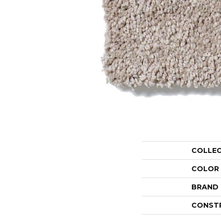
COLLE
COLOR
BRAND
CONST