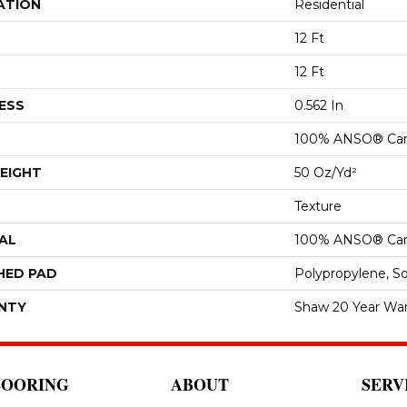
ATION
Residential
12 Ft
12 Ft
ESS
0.562 In
100% ANSO® Car
EIGHT
50 Oz/yd²
Texture
AL
100% ANSO® Car
HED PAD
Polypropylene, S
NTY
Shaw 20 Year War
LOORING
ABOUT
SERV