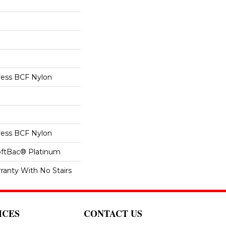
ess BCF Nylon
ess BCF Nylon
oftBac® Platinum
ranty With No Stairs
ICES
CONTACT US