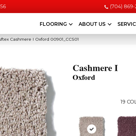
056
(704) 869
FLOORING
ABOUT US
SERVI
uftex Cashmere I Oxford 00901_CCS01
Cashmere I
Oxford
19
COL