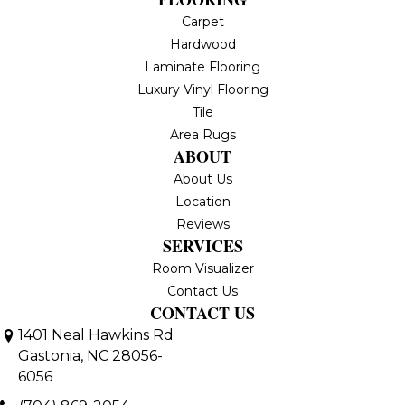
Carpet
Hardwood
Laminate Flooring
Luxury Vinyl Flooring
Tile
Area Rugs
ABOUT
About Us
Location
Reviews
SERVICES
Room Visualizer
Contact Us
CONTACT US
1401 Neal Hawkins Rd
Gastonia, NC 28056-
6056