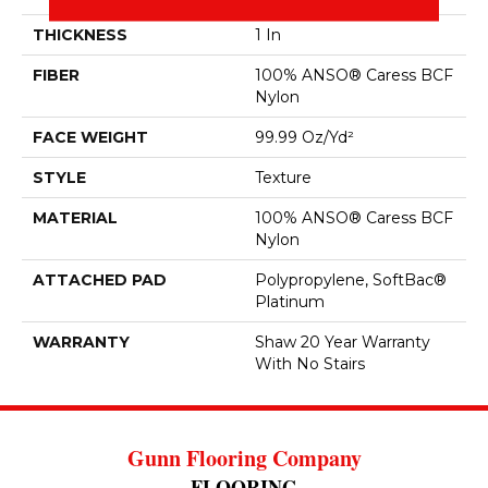
THICKNESS
1 In
FIBER
100% ANSO® Caress BCF
Nylon
FACE WEIGHT
99.99 Oz/yd²
STYLE
Texture
MATERIAL
100% ANSO® Caress BCF
Nylon
ATTACHED PAD
Polypropylene, SoftBac®
Platinum
WARRANTY
Shaw 20 Year Warranty
With No Stairs
Gunn Flooring Company
FLOORING