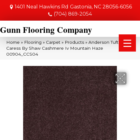
1401 Neal Hawkins Rd
Gastonia, NC 28056-6056
(704) 869-2054
Gunn Flooring Company
Home
»
Flooring
»
Carpet
»
Products
»
Anderson Tuftex
Caress By Shaw Cashmere Iv Mountain Haze
00904_CCS04