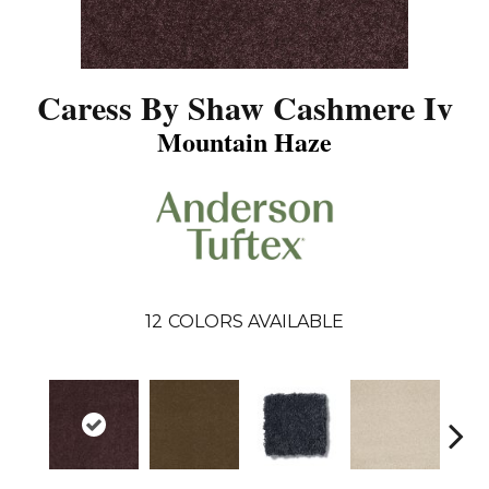
Caress By Shaw Cashmere Iv
Mountain Haze
12
COLORS AVAILABLE